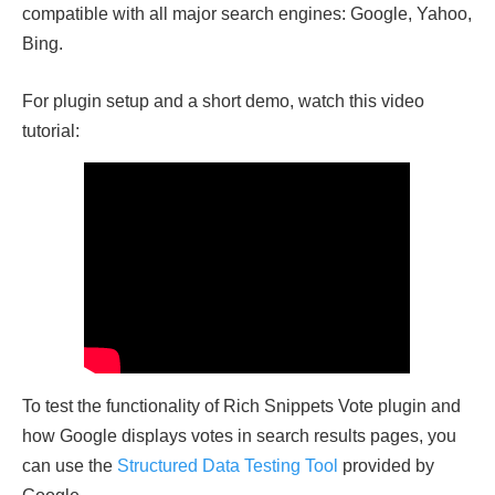
compatible with all major search engines: Google, Yahoo,
Bing.
For plugin setup and a short demo, watch this video
tutorial:
To test the functionality of Rich Snippets Vote plugin and
how Google displays votes in search results pages, you
can use the
Structured Data Testing Tool
provided by