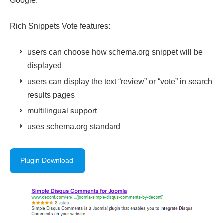
Google.
Rich Snippets Vote features:
users can choose how schema.org snippet will be
displayed
users can display the text “review” or “vote” in search
results pages
multilingual support
uses schema.org standard
Plugin Download