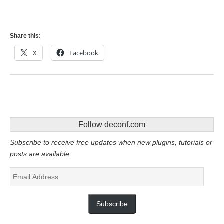
Share this:
X
Facebook
Follow deconf.com
Subscribe to receive free updates when new plugins, tutorials or
posts are available.
Email
Address
Subscribe