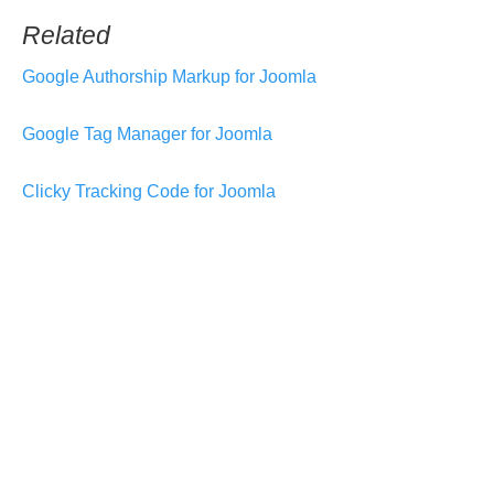
Related
Google Authorship Markup for Joomla
Google Tag Manager for Joomla
Clicky Tracking Code for Joomla