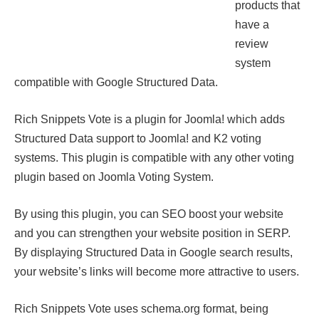
products that
have a
review
system
compatible with Google Structured Data.
Rich Snippets Vote is a plugin for Joomla! which adds
Structured Data support to Joomla! and K2 voting
systems. This plugin is compatible with any other voting
plugin based on Joomla Voting System.
By using this plugin, you can SEO boost your website
and you can strengthen your website position in SERP.
By displaying Structured Data in Google search results,
your website’s links will become more attractive to users.
Rich Snippets Vote uses schema.org format, being