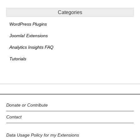
Categories
WordPress Plugins
Joomla! Extensions
Analytics Insights FAQ
Tutorials
Donate or Contribute
Contact
Data Usage Policy for my Extensions