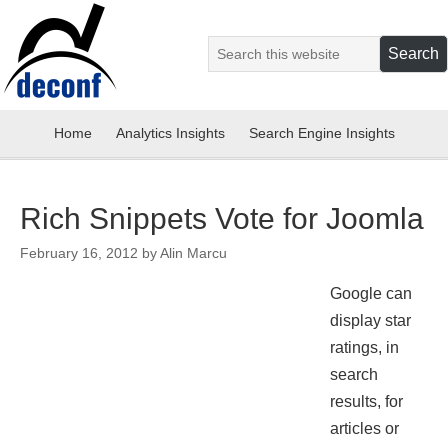
Home
Analytics Insights
Search Engine Insights
Rich Snippets Vote for Joomla
February 16, 2012
by
Alin Marcu
Google can
display star
ratings, in
search
results, for
articles or