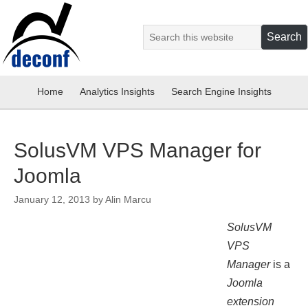
Home
Analytics Insights
Search Engine Insights
SolusVM VPS Manager for
Joomla
January 12, 2013
by
Alin Marcu
SolusVM
VPS
Manager
is a
Joomla
extension