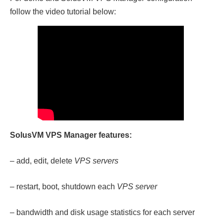
follow the video tutorial below:
SolusVM VPS Manager features:
– add, edit, delete
VPS servers
– restart, boot, shutdown each
VPS server
– bandwidth and disk usage statistics for each server