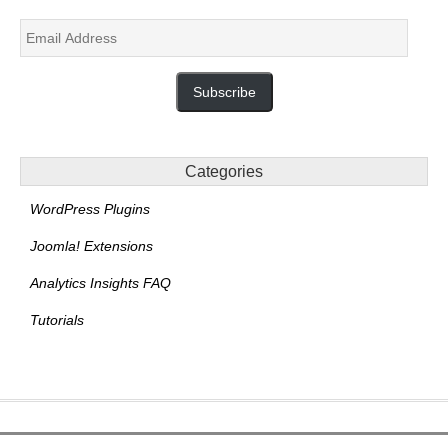
Email
Address
Subscribe
Categories
WordPress Plugins
Joomla! Extensions
Analytics Insights FAQ
Tutorials