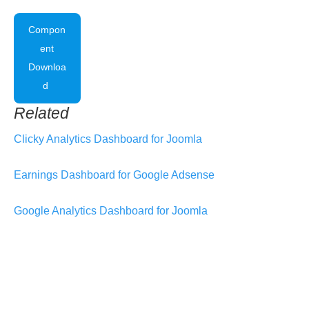
Compon
ent
Downloa
d
Related
Clicky Analytics Dashboard for Joomla
Earnings Dashboard for Google Adsense
Google Analytics Dashboard for Joomla