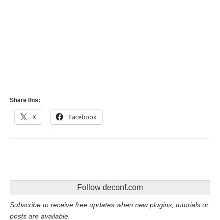
Share this:
X
Facebook
Follow deconf.com
Subscribe to receive free updates when new plugins, tutorials or
posts are available.