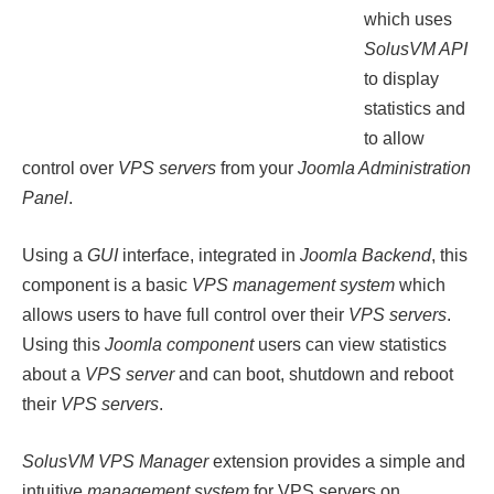
which uses
SolusVM API
to display
statistics and
to allow
control over
VPS servers
from your
Joomla Administration
Panel
.
Using a
GUI
interface, integrated in
Joomla Backend
, this
component is a basic
VPS management system
which
allows users to have full control over their
VPS servers
.
Using this
Joomla component
users can view statistics
about a
VPS server
and can boot, shutdown and reboot
their
VPS servers
.
SolusVM VPS Manager
extension provides a simple and
intuitive
management system
for VPS servers on