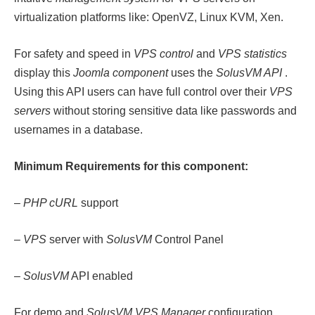
virtualization platforms like: OpenVZ, Linux KVM, Xen.
For safety and speed in
VPS control
and
VPS statistics
display this
Joomla component
uses the
SolusVM API
.
Using this API users can have full control over their
VPS
servers
without storing sensitive data like passwords and
usernames in a database.
Minimum Requirements for this component:
–
PHP cURL
support
–
VPS
server with
SolusVM
Control Panel
–
SolusVM
API enabled
For demo and
SolusVM VPS Manager
configuration