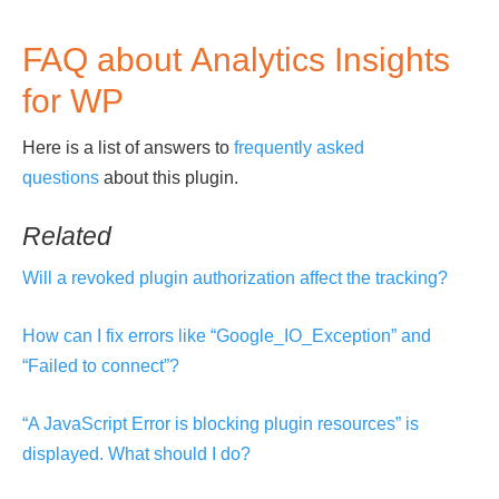
FAQ about Analytics Insights
for WP
Here is a list of answers to
frequently asked
questions
about this plugin.
Related
Will a revoked plugin authorization affect the tracking?
How can I fix errors like “Google_IO_Exception” and
“Failed to connect”?
“A JavaScript Error is blocking plugin resources” is
displayed. What should I do?