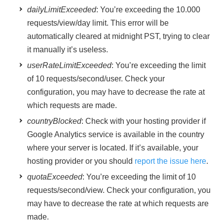
dailyLimitExceeded
: You’re exceeding the 10.000
requests/view/day limit. This error will be
automatically cleared at midnight PST, trying to clear
it manually it’s useless.
userRateLimitExceeded
: You’re exceeding the limit
of 10 requests/second/user. Check your
configuration, you may have to decrease the rate at
which requests are made.
countryBlocked
: Check with your hosting provider if
Google Analytics service is available in the country
where your server is located. If it’s available, your
hosting provider or you should
report the issue here
.
quotaExceeded
: You’re exceeding the limit of 10
requests/second/view. Check your configuration, you
may have to decrease the rate at which requests are
made.