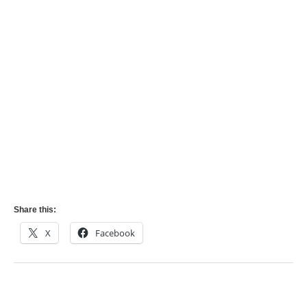
Share this:
X
Facebook