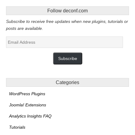
Follow deconf.com
Subscribe to receive free updates when new plugins, tutorials or
posts are available.
Email
Address
Subscribe
Categories
WordPress Plugins
Joomla! Extensions
Analytics Insights FAQ
Tutorials