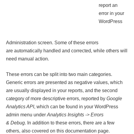
report an
error in your
WordPress
Administration screen. Some of these errors
are automatically handled and corrected, while others will
need manual action.
These errors can be split into two main categories.
Generic errors are presented as negative values, which
are usually displayed in your reports, and the second
category of more descriptive errors, reported by
Google
Analytics API
, which can be found in your WordPress
admin menu under
Analytics Insights -> Errors
& Debug
. In addition to these errors, there are a few
others, also covered on this documentation page.