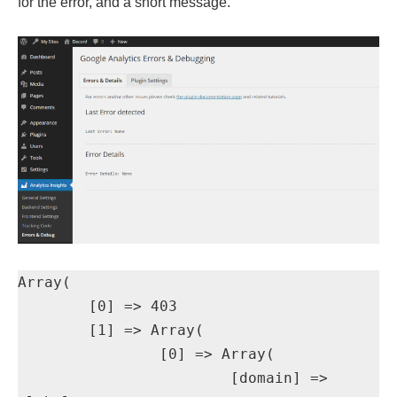
for the error, and a short message.
Array(

	[0] => 403

	[1] => Array(

		[0] => Array(

			[domain] => 