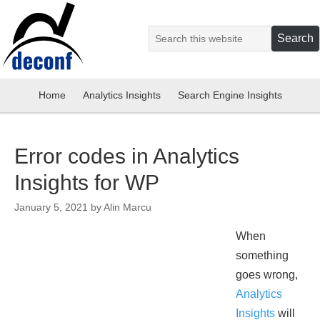
Home
Analytics Insights
Search Engine Insights
Error codes in Analytics
Insights for WP
January 5, 2021
by
Alin Marcu
When
something
goes wrong,
Analytics
Insights
will