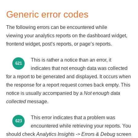
Generic error codes
The following errors can be encountered while
viewing your analytics reports on the dashboard widget,
frontend widget, post’s reports, or page’s reports.
This is rather a notice than an error, it
621
indicates that not enough data was collected
for a report to be generated and displayed. It occurs when
the response for a report request comes back empty. This
notice is usually accompanied by a
Not enough data
collected
message.
This error indicates that a problem was
623
encountered while retrieving your reports. You
should check
Analytics Insights
-> Errors & Debug
screen