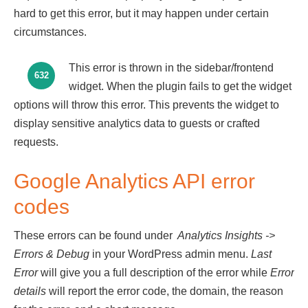
hard to get this error, but it may happen under certain
circumstances.
This error is thrown in the sidebar/frontend
632
widget. When the plugin fails to get the widget
options will throw this error. This prevents the widget to
display sensitive analytics data to guests or crafted
requests.
Google Analytics API error
codes
These errors can be found under
Analytics Insights
->
Errors & Debug
in your WordPress admin menu.
Last
Error
will give you a full description of the error while
Error
details
will report the error code, the domain, the reason