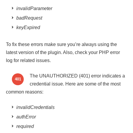
invalidParameter
badRequest
keyExpired
To fix these errors make sure you’re always using the
latest version of the plugin. Also, check your PHP error
log for related issues.
The UNAUTHORIZED (401) error indicates a
401
credential issue. Here are some of the most
common reasons:
invalidCredentials
authError
required