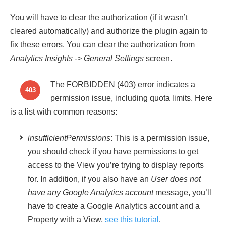
You will have to clear the authorization (if it wasn’t
cleared automatically) and authorize the plugin again to
fix these errors. You can clear the authorization from
Analytics Insights
-> General Settings
screen.
The FORBIDDEN (403) error indicates a
403
permission issue, including quota limits. Here
is a list with common reasons:
insufficientPermissions
: This is a permission issue,
you should check if you have permissions to get
access to the View you’re trying to display reports
for. In addition, if you also have an
User does not
have any Google Analytics account
message, you’ll
have to create a Google Analytics account and a
Property with a View,
see this tutorial
.