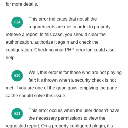
for more details.
This error indicates that not all the
624
requirements are met in order to properly
retrieve a report. In this case, you should clear the
authorization, authorize it again and check the
configuration. Checking your PHP error log could also
help.
Well, this error is for those who are not playing
630
fair; it’s thrown when a security check is not
met. If you are one of the good guys, emptying the page
cache should solve this issue.
This error occurs when the user doesn’t have
631
the necessary permissions to view the
requested report. On a properly configured plugin, it’s