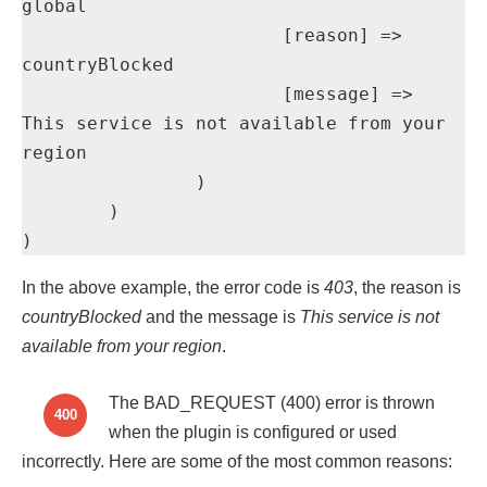
global

			[reason] => 
countryBlocked

			[message] => 
This service is not available from your 
region

		)

	)

)
In the above example, the error code is
403
, the reason is
countryBlocked
and the message is
This service is not
available from your region
.
The BAD_REQUEST (400) error is thrown
400
when the plugin is configured or used
incorrectly. Here are some of the most common reasons: