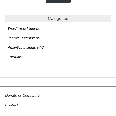
Categories
WordPress Plugins
Joomla! Extensions
Analytics Insights FAQ
Tutorials
Donate or Contribute
Contact