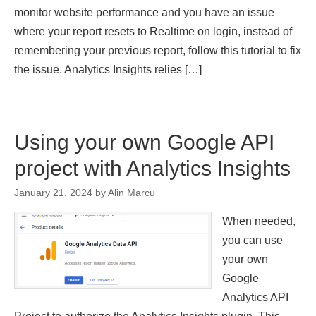
monitor website performance and you have an issue
where your report resets to Realtime on login, instead of
remembering your previous report, follow this tutorial to fix
the issue. Analytics Insights relies […]
Using your own Google API
project with Analytics Insights
January 21, 2024
by
Alin Marcu
When needed,
you can use
your own
Google
Analytics API