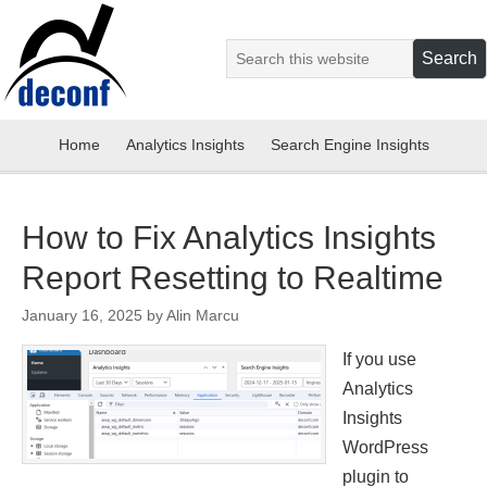
Home
Analytics Insights
Search Engine Insights
How to Fix Analytics Insights
Report Resetting to Realtime
January 16, 2025
by
Alin Marcu
If you use
Analytics
Insights
WordPress
plugin to