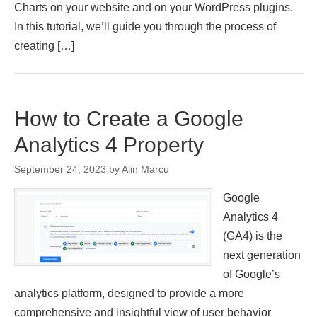
Charts on your website and on your WordPress plugins.
In this tutorial, we’ll guide you through the process of
creating […]
How to Create a Google
Analytics 4 Property
September 24, 2023
by
Alin Marcu
Google
Analytics 4
(GA4) is the
next generation
of Google’s
analytics platform, designed to provide a more
comprehensive and insightful view of user behavior