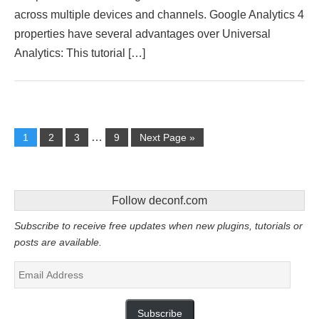
across multiple devices and channels. Google Analytics 4
properties have several advantages over Universal
Analytics: This tutorial […]
…
1
2
3
9
Next Page »
Follow deconf.com
Subscribe to receive free updates when new plugins, tutorials or
posts are available.
Email
Address
Subscribe