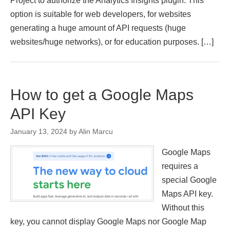
Project to authorize the Analytics Insights plugin. This
option is suitable for web developers, for websites
generating a huge amount of API requests (huge
websites/huge networks), or for education purposes. […]
How to get a Google Maps
API Key
January 13, 2024
by
Alin Marcu
Google Maps
requires a
special Google
Maps API key.
Without this
key, you cannot display Google Maps nor Google Map