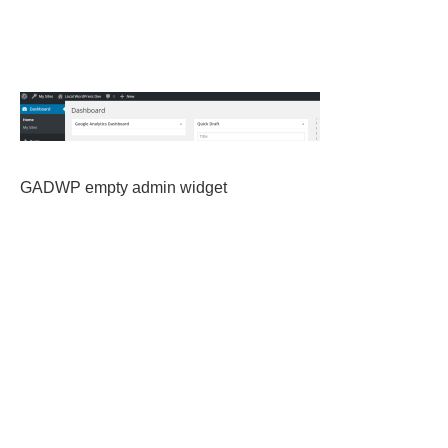
GADWP empty admin widget