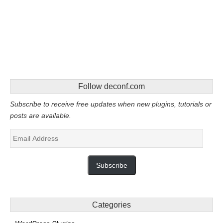
Follow deconf.com
Subscribe to receive free updates when new plugins, tutorials or
posts are available.
Email
Address
Subscribe
Categories