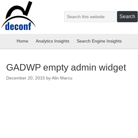
Home
Analytics Insights
Search Engine Insights
GADWP empty admin widget
December 20, 2015
by
Alin Marcu