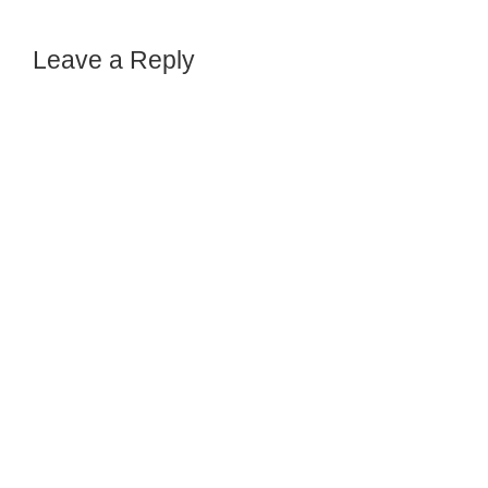
Leave a Reply