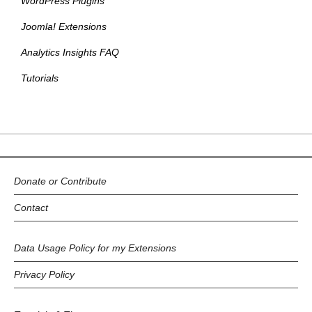
WordPress Plugins
Joomla! Extensions
Analytics Insights FAQ
Tutorials
Donate or Contribute
Contact
Data Usage Policy for my Extensions
Privacy Policy