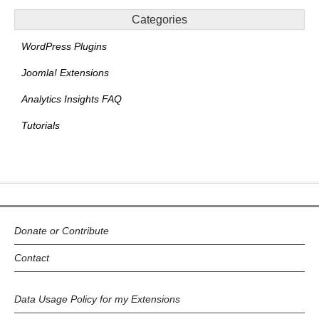
Categories
WordPress Plugins
Joomla! Extensions
Analytics Insights FAQ
Tutorials
Donate or Contribute
Contact
Data Usage Policy for my Extensions