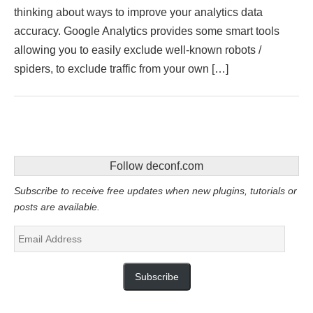
thinking about ways to improve your analytics data
accuracy. Google Analytics provides some smart tools
allowing you to easily exclude well-known robots /
spiders, to exclude traffic from your own […]
Follow deconf.com
Subscribe to receive free updates when new plugins, tutorials or
posts are available.
Email
Address
Subscribe