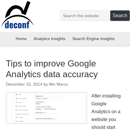
Home
Analytics Insights
Search Engine Insights
Tips to improve Google
Analytics data accuracy
December 15, 2014
by
Alin Marcu
After installing
Google
Analytics on a
website you
should start