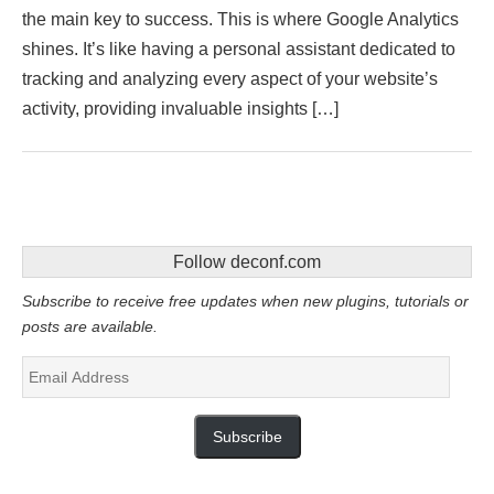
the main key to success. This is where Google Analytics
shines. It’s like having a personal assistant dedicated to
tracking and analyzing every aspect of your website’s
activity, providing invaluable insights […]
Follow deconf.com
Subscribe to receive free updates when new plugins, tutorials or
posts are available.
Email
Address
Subscribe