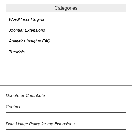
Categories
WordPress Plugins
Joomla! Extensions
Analytics Insights FAQ
Tutorials
Donate or Contribute
Contact
Data Usage Policy for my Extensions