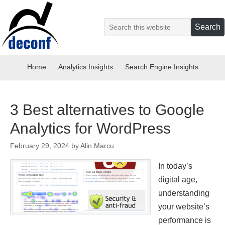
Home
Analytics Insights
Search Engine Insights
3 Best alternatives to Google
Analytics for WordPress
February 29, 2024
by
Alin Marcu
In today’s
digital age,
understanding
your website’s
performance is