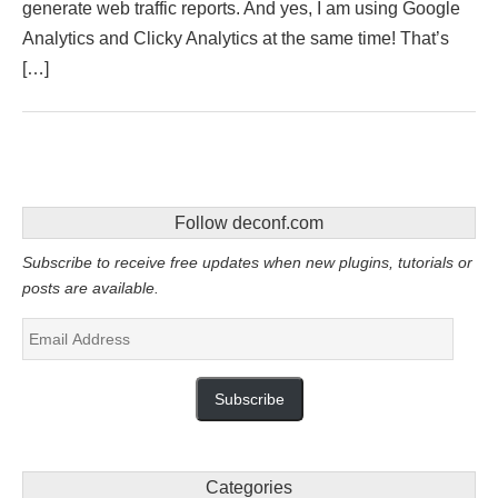
generate web traffic reports. And yes, I am using Google
Analytics and Clicky Analytics at the same time! That’s
[…]
Follow deconf.com
Subscribe to receive free updates when new plugins, tutorials or
posts are available.
Email
Address
Subscribe
Categories