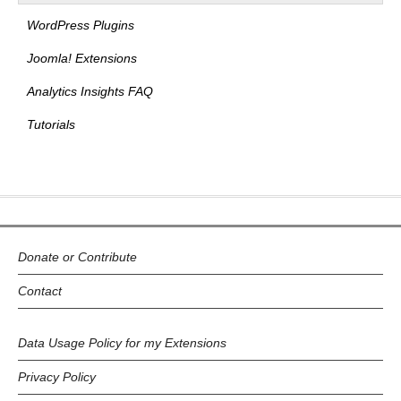
WordPress Plugins
Joomla! Extensions
Analytics Insights FAQ
Tutorials
Donate or Contribute
Contact
Data Usage Policy for my Extensions
Privacy Policy