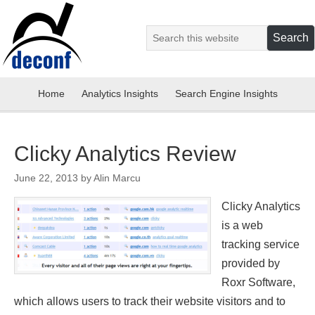
Home
Analytics Insights
Search Engine Insights
Clicky Analytics Review
June 22, 2013
by
Alin Marcu
Clicky Analytics
is a web
tracking service
provided by
Roxr Software,
which allows users to track their website visitors and to