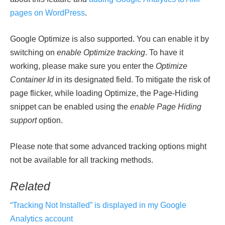
pages on WordPress
.
Google Optimize is also supported. You can enable it by
switching on
enable Optimize tracking
. To have it
working, please make sure you enter the
Optimize
Container Id
in its designated field. To mitigate the risk of
page flicker, while loading Optimize, the Page-Hiding
snippet can be enabled using the
enable Page Hiding
support
option.
Please note that some advanced tracking options might
not be available for all tracking methods.
Related
“Tracking Not Installed” is displayed in my Google
Analytics account