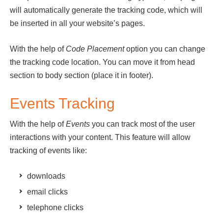
will automatically generate the tracking code, which will
be inserted in all your website’s pages.
With the help of
Code Placement
option you can change
the tracking code location. You can move it from head
section to body section (place it in footer).
Events Tracking
With the help of
Events
you can track most of the user
interactions with your content. This feature will allow
tracking of events like:
downloads
email clicks
telephone clicks