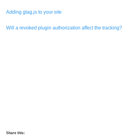
Adding gtag.js to your site
Will a revoked plugin authorization affect the tracking?
Share this: