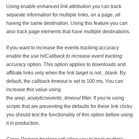
Using
enable enhanced link attribution
you can track
separate information for multiple links, on a page, all
having the same destination. Using this feature you can
also track page elements that have multiple destinations.
If you want to increase the events tracking accuracy
enable the
use hitCallback to increase event tracking
accuracy
option. This option applies to downloads and
affiliate links only when the link target is not
_blank
. By
default, the callback timeout is set to 100 ms. You can
increase this value using
the
aiwp_analyticsevents_timeout
filter. If you’re using
scripts that are preventing the defaults for these link clicks
you should test the functionality of this option before using
it in production.