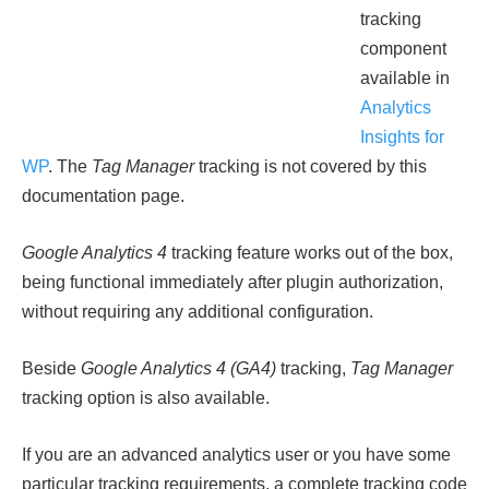
tracking
component
available in
Analytics
Insights for
WP
. The
Tag Manager
tracking is not covered by this
documentation page.
Google Analytics 4
tracking feature works out of the box,
being functional immediately after plugin authorization,
without requiring any additional configuration.
Beside
Google Analytics 4 (GA4)
tracking,
Tag Manager
tracking option is also available.
If you are an advanced analytics user or you have some
particular tracking requirements, a complete tracking code