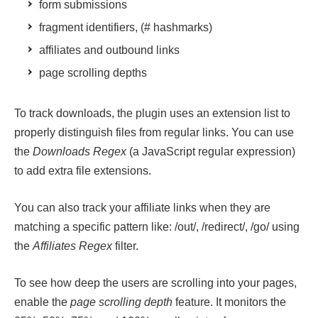
form submissions
fragment identifiers, (# hashmarks)
affiliates and outbound links
page scrolling depths
To track downloads, the plugin uses an extension list to
properly distinguish files from regular links. You can use
the
Downloads Regex
(a JavaScript regular expression)
to add extra file extensions.
You can also track your affiliate links when they are
matching a specific pattern like: /out/, /redirect/, /go/ using
the
Affiliates Regex
filter.
To see how deep the users are scrolling into your pages,
enable the
page scrolling depth
feature. It monitors the