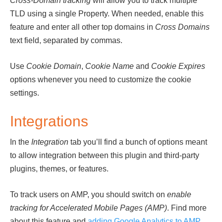
Cross-Domain tracking
will allow you to track multiple
TLD using a single Property. When needed, enable this
feature and enter all other top domains in
Cross Domains
text field, separated by commas.
Use
Cookie Domain
,
Cookie Name
and
Cookie Expires
options whenever you need to customize the cookie
settings.
Integrations
In the
Integration
tab you’ll find a bunch of options meant
to allow integration between this plugin and third-party
plugins, themes, or features.
To track users on AMP, you should switch on
enable
tracking for Accelerated Mobile Pages (AMP)
. Find more
about this feature and
adding Google Analytics to AMP