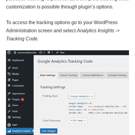
customization is possible through plugin’s options.
To access the tracking options go to your WordPress
Administration screen and select
Analytics Insights ->
Tracking Code.