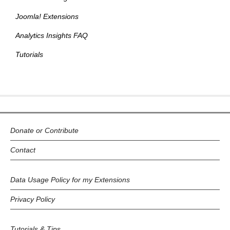
Joomla! Extensions
Analytics Insights FAQ
Tutorials
Donate or Contribute
Contact
Data Usage Policy for my Extensions
Privacy Policy
Tutorials & Tips