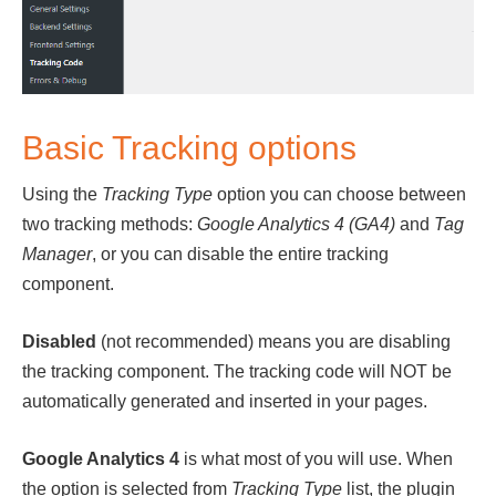
Basic Tracking options
Using the
Tracking Type
option you can choose between
two tracking methods:
Google Analytics 4 (GA4)
and
Tag
Manager
, or you can disable the entire tracking
component.
Disabled
(not recommended) means you are disabling
the tracking component. The tracking code will NOT be
automatically generated and inserted in your pages.
Google Analytics 4
is what most of you will use. When
the option is selected from
Tracking Type
list, the plugin