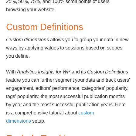
25%, 50%, 75%, and 100% scroll points of users
browsing your website.
Custom Definitions
Custom dimensions
allows you to group your data in new
ways by applying values to sessions based on scopes
you define.
With
Analytics Insights for WP
and its
Custom Definitions
feature you can further segment your data and track users’
engagement, editors’ performance, categories’ popularity,
tags’ popularity, the most successful publication months
by year and the most successful publication years. Here
is a comprehensive tutorial about
custom
dimensions
setup.