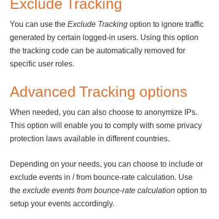
Exclude Tracking
You can use the
Exclude Tracking
option to ignore traffic
generated by certain logged-in users. Using this option
the tracking code can be automatically removed for
specific user roles.
Advanced Tracking options
When needed, you can also choose to anonymize IPs.
This option will enable you to comply with some privacy
protection laws available in different countries.
Depending on your needs, you can choose to include or
exclude events in / from bounce-rate calculation. Use
the
exclude events from bounce-rate calculation
option to
setup your events accordingly.