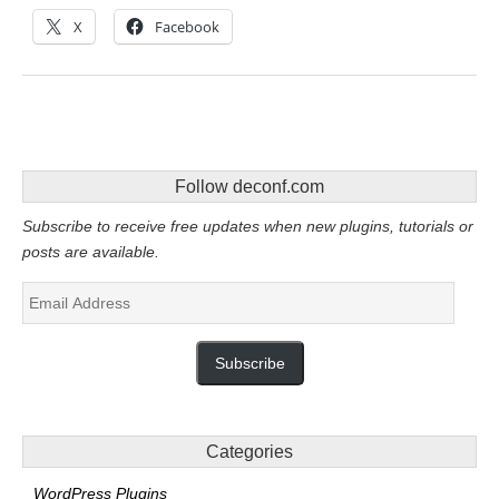
X
Facebook
Follow deconf.com
Subscribe to receive free updates when new plugins, tutorials or
posts are available.
Email
Address
Subscribe
Categories
WordPress Plugins