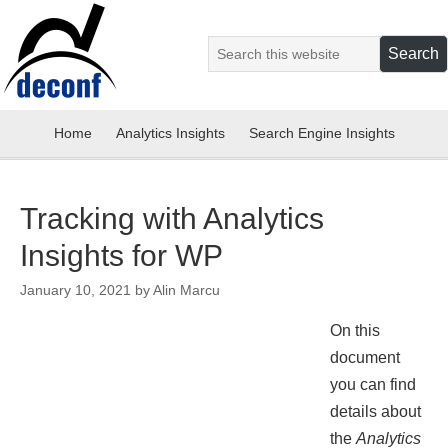
Home
Analytics Insights
Search Engine Insights
Tracking with Analytics
Insights for WP
January 10, 2021
by
Alin Marcu
On this
document
you can find
details about
the
Analytics