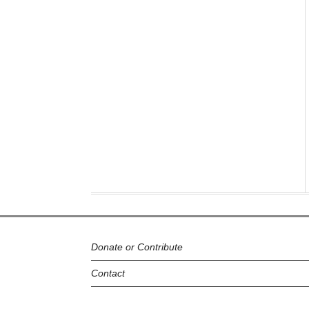
Donate or Contribute
Contact