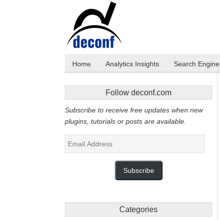
Home
Analytics Insights
Search Engine 
Follow deconf.com
Subscribe to receive free updates when new
plugins, tutorials or posts are available.
Email
Address
Subscribe
Categories