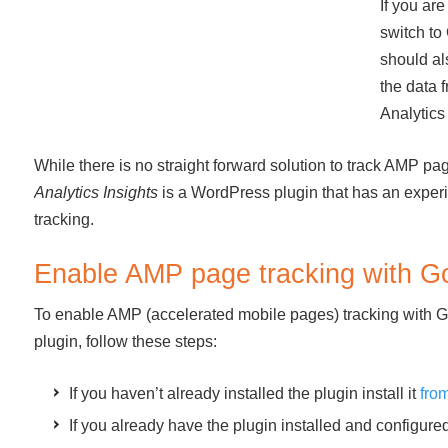
If you are
switch to
should al
the data 
Analytics
While there is no straight forward solution to track AMP pa
Analytics Insights
is a WordPress plugin that has an experim
tracking.
Enable AMP page tracking with Go
To enable AMP (accelerated mobile pages) tracking with Go
plugin, follow these steps:
If you haven’t already installed the plugin install it
fro
If you already have the plugin installed and configur