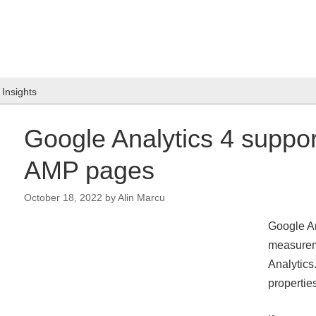
Insights
Google Analytics 4 suppo
AMP pages
October 18, 2022
by
Alin Marcu
Google An
measureme
Analytics
propertie