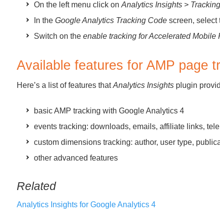
On the left menu click on
Analytics Insights
>
Trackin
In the
Google Analytics Tracking Code
screen, select
Switch on the
enable tracking for Accelerated Mobil
Available features for AMP page t
Here’s a list of features that
Analytics Insights
plugin provi
basic AMP tracking with Google Analytics 4
events tracking: downloads, emails, affiliate links, t
custom dimensions tracking: author, user type, public
other advanced features
Related
Analytics Insights for Google Analytics 4