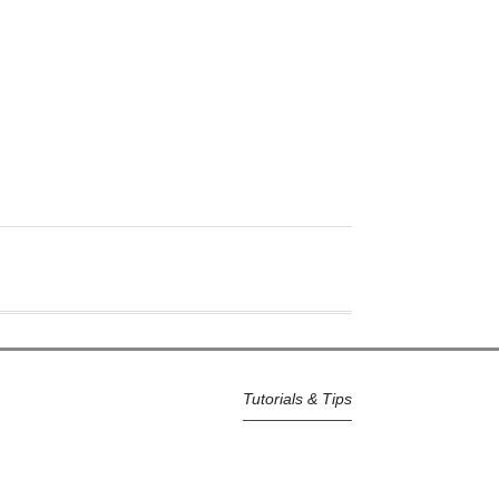
Tutorials & Tips