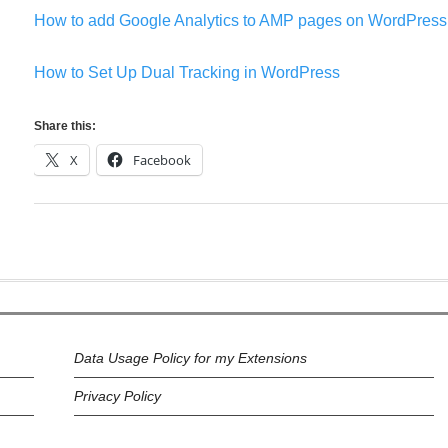
How to add Google Analytics to AMP pages on WordPress
How to Set Up Dual Tracking in WordPress
Share this:
X
Facebook
Data Usage Policy for my Extensions
Privacy Policy