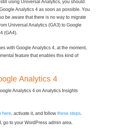
 still using Universal Analytics, you should
 Google Analytics 4 as soon as possible. You
so be aware that there is no way to migrate
from Universal Analytics (GA3) to Google
 4 (GA4).
ges with Google Analytics 4, at the moment,
ental feature that enables this kind of
ogle Analytics 4
ogle Analytics 4 on Analytics Insights
m here
, activate it, and follow
these steps
.
ed, go to your WordPress admin area.