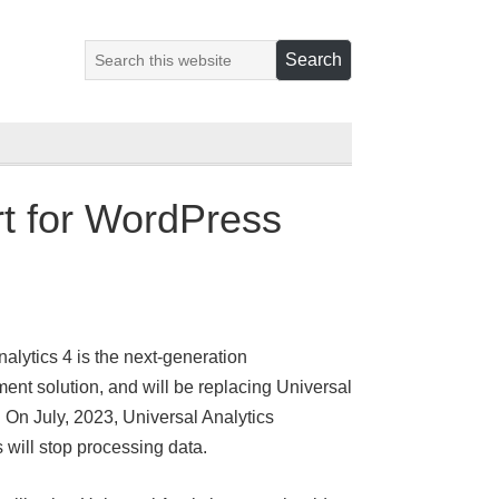
rt for WordPress
alytics 4 is the next-generation
nt solution, and will be replacing Universal
. On July, 2023, Universal Analytics
s will stop processing data.