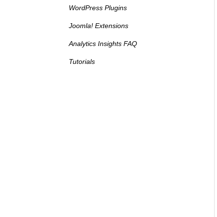
WordPress Plugins
Joomla! Extensions
Analytics Insights FAQ
Tutorials