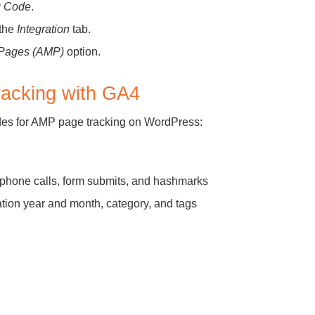
g Code
.
 the
Integration
tab.
e Pages (AMP)
option.
racking with GA4
des for AMP page tracking on WordPress:
elephone calls, form submits, and hashmarks
ation year and month, category, and tags