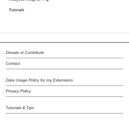
Tutorials
Donate or Contribute
Contact
Data Usage Policy for my Extensions
Privacy Policy
Tutorials & Tips