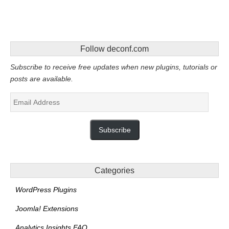
Follow deconf.com
Subscribe to receive free updates when new plugins, tutorials or
posts are available.
Email
Address
Subscribe
Categories
WordPress Plugins
Joomla! Extensions
Analytics Insights FAQ