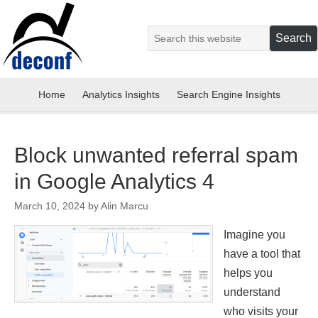
Home
Analytics Insights
Search Engine Insights
Block unwanted referral spam
in Google Analytics 4
March 10, 2024
by
Alin Marcu
Imagine you
have a tool that
helps you
understand
who visits your