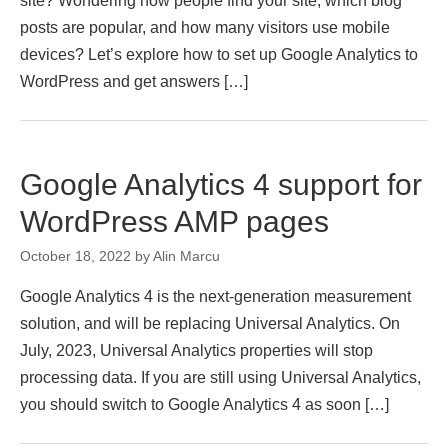
site? Wondering how people find your site, which blog
posts are popular, and how many visitors use mobile
devices? Let’s explore how to set up Google Analytics to
WordPress and get answers […]
Google Analytics 4 support for
WordPress AMP pages
October 18, 2022
by
Alin Marcu
Google Analytics 4 is the next-generation measurement
solution, and will be replacing Universal Analytics. On
July, 2023, Universal Analytics properties will stop
processing data. If you are still using Universal Analytics,
you should switch to Google Analytics 4 as soon […]