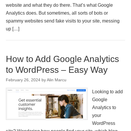
website and what they do there. That’s what Google
Analytics does. But sometimes, all sorts of bots or
spammy websites send fake visits to your site, messing
up […]
How to Add Google Analytics
to WordPress – Easy Way
February 26, 2024
by
Alin Marcu
Looking to add
Google
Analytics to
your
WordPress