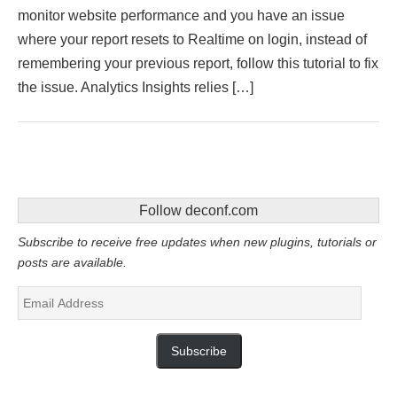
monitor website performance and you have an issue
where your report resets to Realtime on login, instead of
remembering your previous report, follow this tutorial to fix
the issue. Analytics Insights relies […]
Follow deconf.com
Subscribe to receive free updates when new plugins, tutorials or
posts are available.
Email
Address
Subscribe