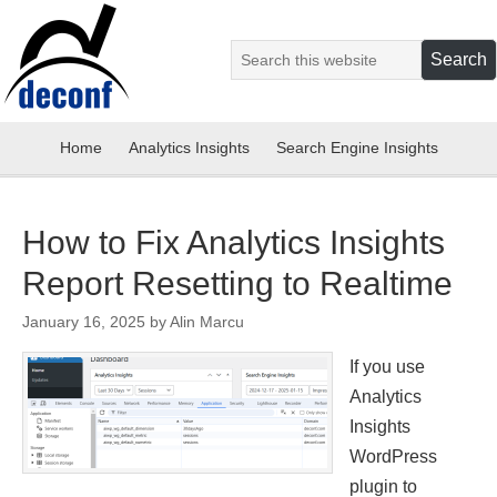
Home
Analytics Insights
Search Engine Insights
How to Fix Analytics Insights
Report Resetting to Realtime
January 16, 2025
by
Alin Marcu
If you use
Analytics
Insights
WordPress
plugin to