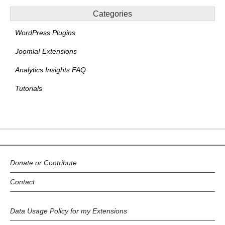
Categories
WordPress Plugins
Joomla! Extensions
Analytics Insights FAQ
Tutorials
Donate or Contribute
Contact
Data Usage Policy for my Extensions