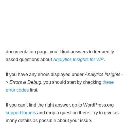
documentation page, you’ll find answers to frequently
asked questions about
Analytics Insights for WP
.
If you have any errors displayed under
Analytics Insights -
> Errors & Debug
, you should start by checking
these
error codes
first.
If you can’t find the right answer, go to WordPress.org
support forums
and drop a question there. Try to give as
many details as possible about your issue.