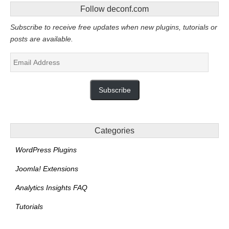
Follow deconf.com
Subscribe to receive free updates when new plugins, tutorials or
posts are available.
Email
Address
Subscribe
Categories
WordPress Plugins
Joomla! Extensions
Analytics Insights FAQ
Tutorials