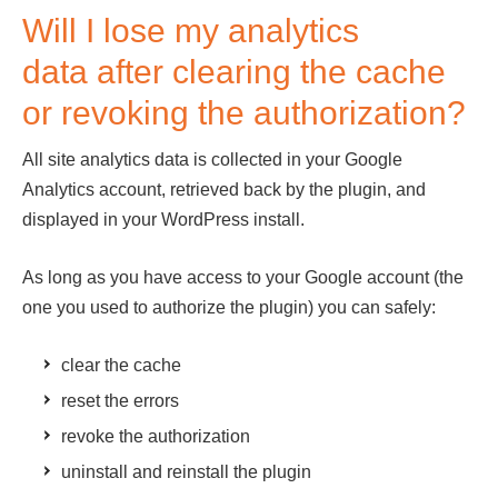
Will I lose my analytics
data after clearing the cache
or revoking the authorization?
All site analytics data is collected in your Google
Analytics account, retrieved back by the plugin, and
displayed in your WordPress install.
As long as you have access to your Google account (the
one you used to authorize the plugin) you can safely:
clear the cache
reset the errors
revoke the authorization
uninstall and reinstall the plugin