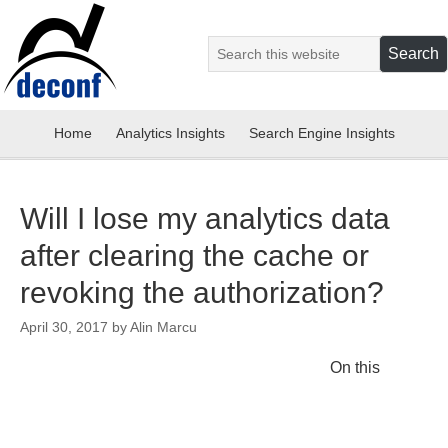
Home
Analytics Insights
Search Engine Insights
Will I lose my analytics data
after clearing the cache or
revoking the authorization?
April 30, 2017
by
Alin Marcu
On this