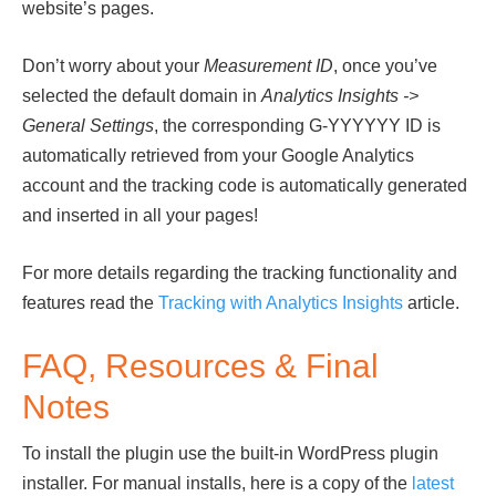
website’s pages.
Don’t worry about your
Measurement ID
, once you’ve
selected the default domain in
Analytics Insights ->
General Settings
, the corresponding G-YYYYYY ID is
automatically retrieved from your Google Analytics
account and the tracking code is automatically generated
and inserted in all your pages!
For more details regarding the tracking functionality and
features read the
Tracking with Analytics Insights
article.
FAQ, Resources & Final
Notes
To install the plugin use the built-in WordPress plugin
installer. For manual installs, here is a copy of the
latest