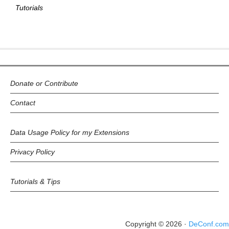
Tutorials
Donate or Contribute
Contact
Data Usage Policy for my Extensions
Privacy Policy
Tutorials & Tips
Copyright © 2026 ·
DeConf.com