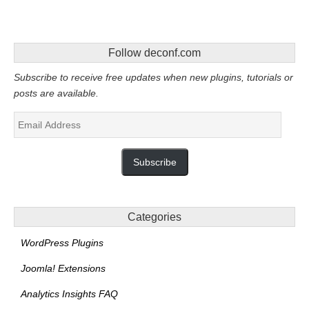
Follow deconf.com
Subscribe to receive free updates when new plugins, tutorials or
posts are available.
Email
Address
Subscribe
Categories
WordPress Plugins
Joomla! Extensions
Analytics Insights FAQ