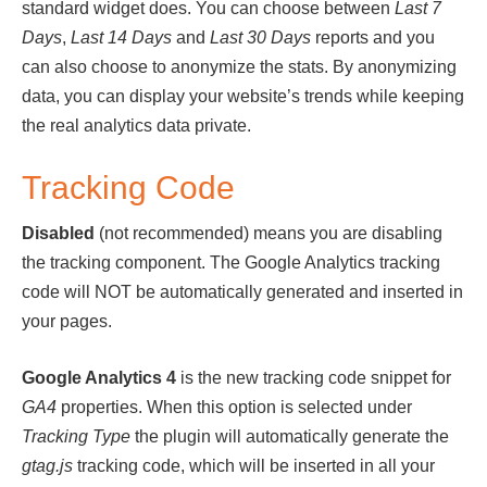
standard widget does. You can choose between
Last 7
Days
,
Last 14 Days
and
Last 30 Days
reports and you
can also choose to anonymize the stats. By anonymizing
data, you can display your website’s trends while keeping
the real analytics data private.
Tracking Code
Disabled
(not recommended) means you are disabling
the tracking component. The Google Analytics tracking
code will NOT be automatically generated and inserted in
your pages.
Google Analytics 4
is the new tracking code snippet for
GA4
properties. When this option is selected under
Tracking Type
the plugin will automatically generate the
gtag.js
tracking code, which will be inserted in all your