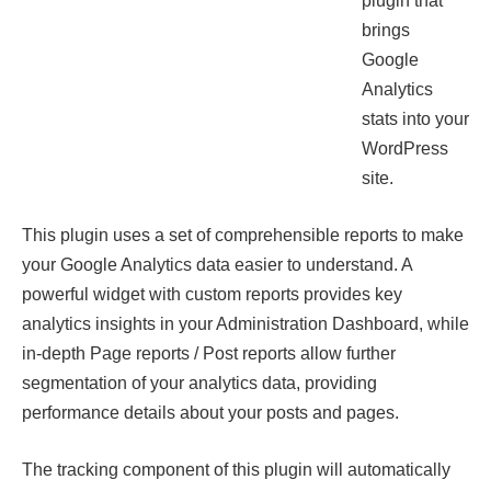
plugin that
brings
Google
Analytics
stats into your
WordPress
site.
This plugin uses a set of comprehensible reports to make
your Google Analytics data easier to understand. A
powerful widget with custom reports provides key
analytics insights in your Administration Dashboard, while
in-depth Page reports / Post reports allow further
segmentation of your analytics data, providing
performance details about your posts and pages.
The tracking component of this plugin will automatically