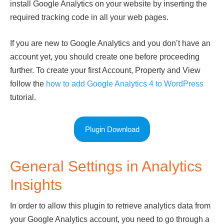
install Google Analytics on your website by inserting the
required tracking code in all your web pages.
If you are new to Google Analytics and you don’t have an
account yet, you should create one before proceeding
further. To create your first Account, Property and View
follow the
how to add Google Analytics 4 to WordPress
tutorial.
Plugin Download
General Settings in Analytics
Insights
In order to allow this plugin to retrieve analytics data from
your Google Analytics account, you need to go through a