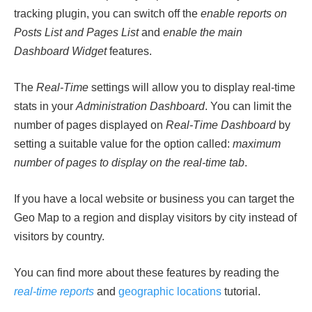
tracking plugin, you can switch off the
enable reports on
Posts List and Pages List
and
enable the main
Dashboard Widget
features.
The
Real-Time
settings will allow you to display real-time
stats in your
Administration Dashboard
. You can limit the
number of pages displayed on
Real-Time Dashboard
by
setting a suitable value for the option called:
maximum
number of pages to display on the real-time tab
.
If you have a local website or business you can target the
Geo Map to a region and display visitors by city instead of
visitors by country.
You can find more about these features by reading the
real-time reports
and
geographic locations
tutorial.