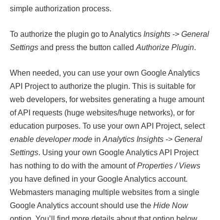
simple authorization process.
To authorize the plugin go to Analytics
Insights
->
General
Settings
and press the button called
Authorize Plugin
.
When needed, you can use your own Google Analytics
API Project to authorize the plugin. This is suitable for
web developers, for websites generating a huge amount
of API requests (huge websites/huge networks), or for
education purposes. To use your own API Project, select
enable developer mode
in
Analytics Insights -> General
Settings
. Using your own Google Analytics API Project
has nothing to do with the amount of
Properties / Views
you have defined in your Google Analytics account.
Webmasters managing multiple websites from a single
Google Analytics account should use the
Hide Now
option. You’ll find more details about that option below.