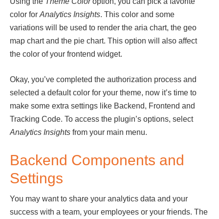
Using the
Theme Color
option, you can pick a favorite
color for
Analytics Insights
. This color and some
variations will be used to render the aria chart, the geo
map chart and the pie chart. This option will also affect
the color of your frontend widget.
Okay, you’ve completed the authorization process and
selected a default color for your theme, now it’s time to
make some extra settings like Backend, Frontend and
Tracking Code. To access the plugin’s options, select
Analytics
Insights
from your main menu.
Backend Components and
Settings
You may want to share your analytics data and your
success with a team, your employees or your friends. The