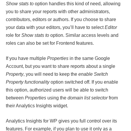
Show stats to
option handles this kind of need, allowing
you to share your reports with other administrators,
contributors, editors or authors. If you choose to share
your data with your editors, you’ll have to select
Editor
role for
Show stats to
option. Similar access levels and
roles can also be set for Frontend features.
If you have multiple
Properties
in the same Google
Account, but you want to share reports about a single
Property
, you will need to keep the
enable Switch
Property functionality
option switched off. If you enable
this option, authorized users will be able to switch
between
Properties
using the
domain list selector
from
their Analytics Insights widget.
Analytics Insights for WP gives you full control over its
features. For example, if you plan to use it only as a