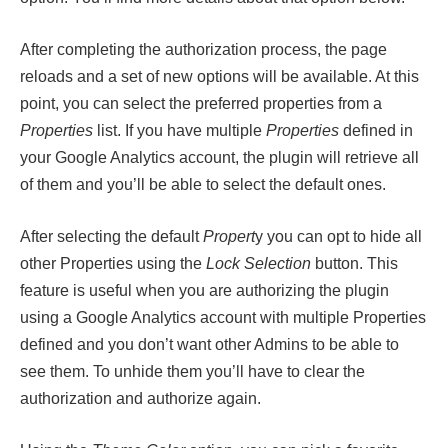
After completing the authorization process, the page
reloads and a set of new options will be available. At this
point, you can select the preferred properties from a
Properties
list. If you have multiple
Properties
defined in
your Google Analytics account, the plugin will retrieve all
of them and you’ll be able to select the default ones.
After selecting the default
Propert
y you can opt to hide all
other Properties using the
Lock Selection
button. This
feature is useful when you are authorizing the plugin
using a Google Analytics account with multiple Properties
defined and you don’t want other Admins to be able to
see them. To unhide them you’ll have to clear the
authorization and authorize again.