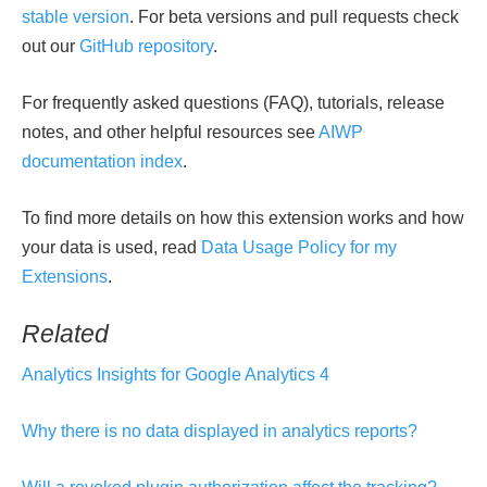
stable version
. For beta versions and pull requests check
out our
GitHub repository
.
For frequently asked questions (FAQ), tutorials, release
notes, and other helpful resources see
AIWP
documentation index
.
To find more details on how this extension works and how
your data is used, read
Data Usage Policy for my
Extensions
.
Related
Analytics Insights for Google Analytics 4
Why there is no data displayed in analytics reports?