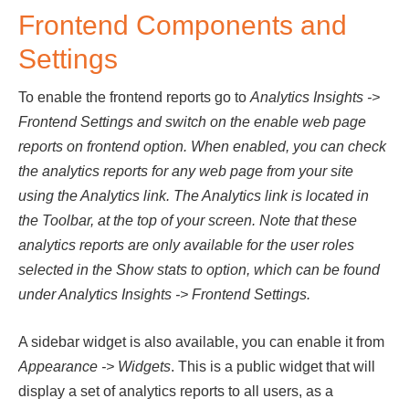
Frontend Components and
Settings
To enable the frontend reports go to
Analytics Insights ->
Frontend Settings and switch on the enable web page
reports on frontend option. When enabled, you can check
the analytics reports for any web page from your site
using the Analytics link. The Analytics link is located in
the Toolbar, at the top of your screen. Note that these
analytics reports are only available for the user roles
selected in the Show stats to option, which can be found
under Analytics Insights -> Frontend Settings.
A sidebar widget is also available, you can enable it from
Appearance -> Widgets
. This is a public widget that will
display a set of analytics reports to all users, as a