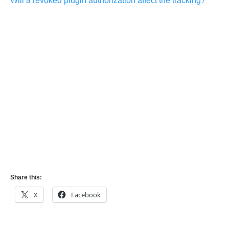
Will a revoked plugin authorization affect the tracking?
Share this:
X
Facebook