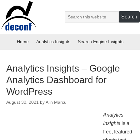
Home
Analytics Insights
Search Engine Insights
Analytics Insights – Google
Analytics Dashboard for
WordPress
August 30, 2021
by
Alin Marcu
Analytics
Insights
is a
free, featured