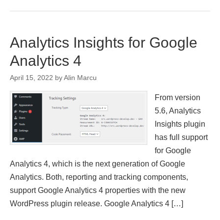
Analytics Insights for Google
Analytics 4
April 15, 2022
by
Alin Marcu
From version
5.6, Analytics
Insights plugin
has full support
for Google
Analytics 4, which is the next generation of Google
Analytics. Both, reporting and tracking components,
support Google Analytics 4 properties with the new
WordPress plugin release. Google Analytics 4 […]