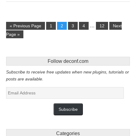
…
« Previous Page
1
2
3
4
12
Next
Page »
Follow deconf.com
Subscribe to receive free updates when new plugins, tutorials or
posts are available.
Email
Address
Subscribe
Categories