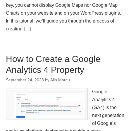
key, you cannot display Google Maps nor Google Map
Charts on your website and on your WordPress plugins.
In this tutorial, we’ll guide you through the process of
creating […]
How to Create a Google
Analytics 4 Property
September 24, 2023
by
Alin Marcu
Google
Analytics 4
(GA4) is the
next generation
of Google’s