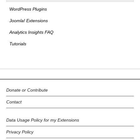
WordPress Plugins
Joomla! Extensions
Analytics Insights FAQ
Tutorials
Donate or Contribute
Contact
Data Usage Policy for my Extensions
Privacy Policy