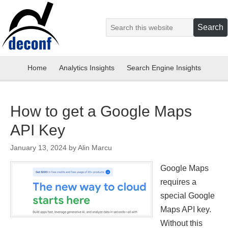
Home
Analytics Insights
Search Engine Insights
How to get a Google Maps
API Key
January 13, 2024
by
Alin Marcu
Google Maps
requires a
special Google
Maps API key.
Without this