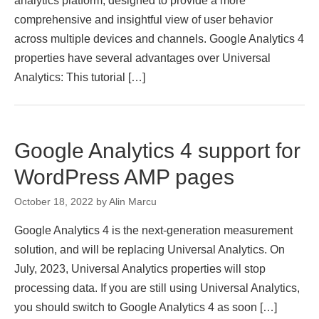
analytics platform, designed to provide a more
comprehensive and insightful view of user behavior
across multiple devices and channels. Google Analytics 4
properties have several advantages over Universal
Analytics: This tutorial […]
Google Analytics 4 support for
WordPress AMP pages
October 18, 2022
by
Alin Marcu
Google Analytics 4 is the next-generation measurement
solution, and will be replacing Universal Analytics. On
July, 2023, Universal Analytics properties will stop
processing data. If you are still using Universal Analytics,
you should switch to Google Analytics 4 as soon […]